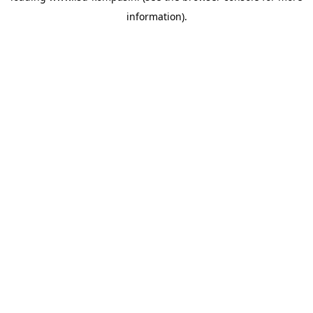
information)
.