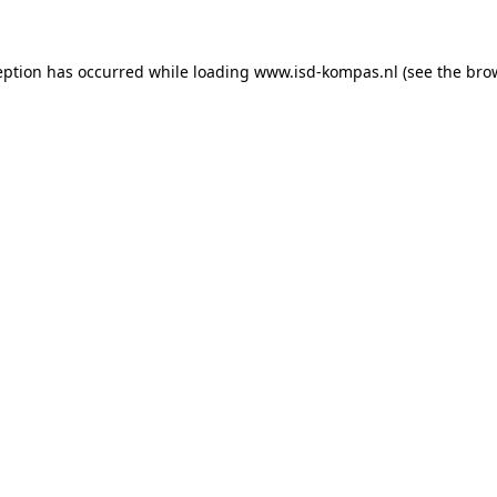
ception has occurred
while loading
www.isd-kompas.nl
(see the bro