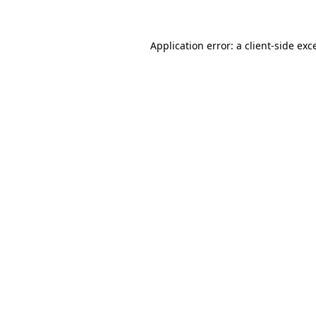
Application error: a client-side ex