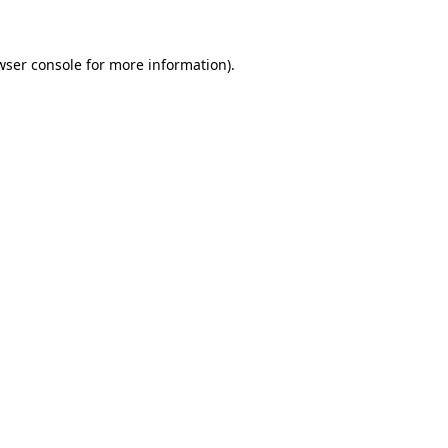
wser console for more information)
.