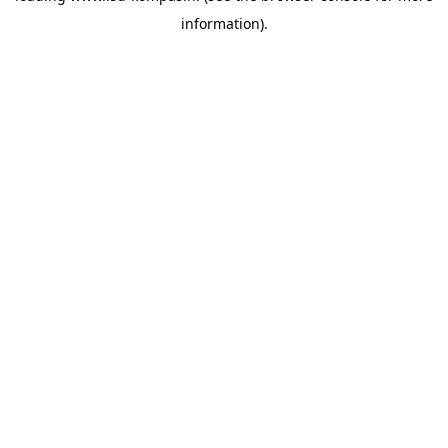
information)
.