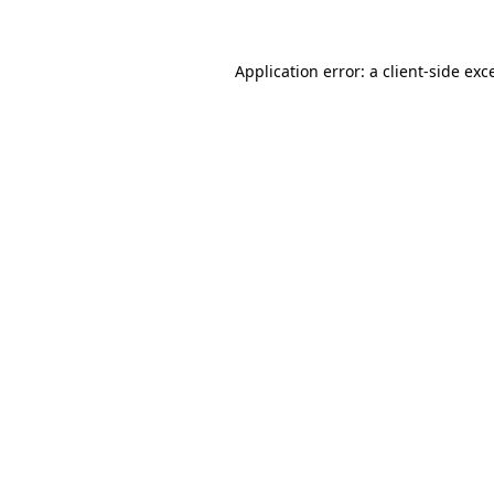
Application error: a client-side ex