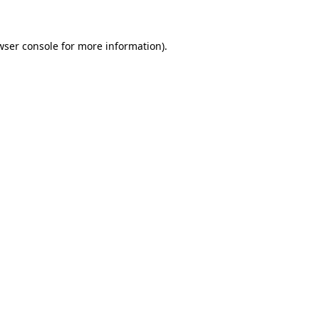
wser console for more information)
.