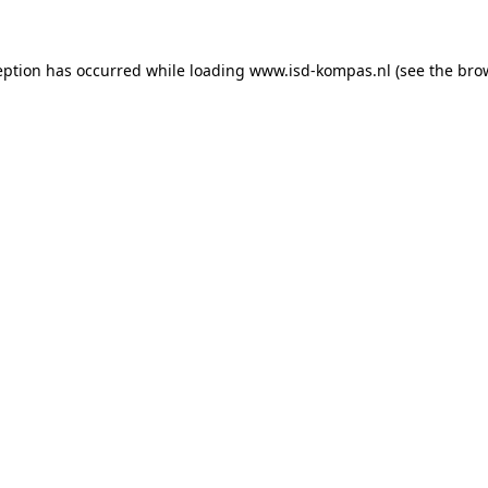
ception has occurred
while loading
www.isd-kompas.nl
(see the bro